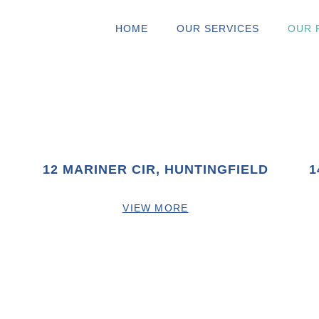
HOME
OUR SERVICES
OUR 
12 MARINER CIR, HUNTINGFIELD
1
VIEW MORE