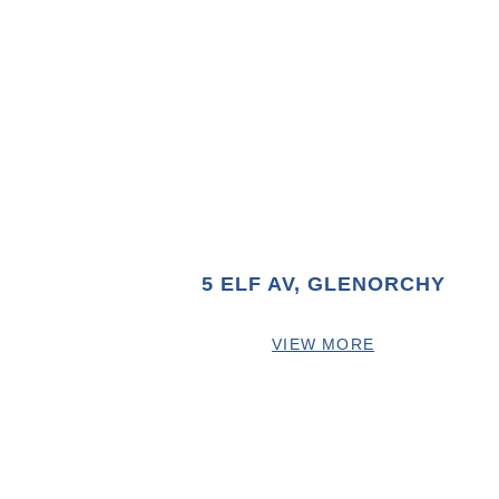
5 ELF AV, GLENORCHY
VIEW MORE