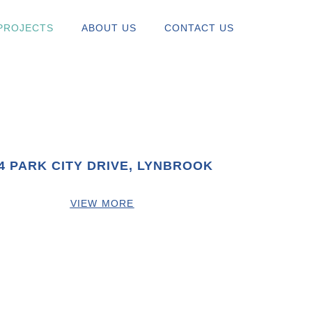
PROJECTS
ABOUT US
CONTACT US
4 PARK CITY DRIVE, LYNBROOK
VIEW MORE