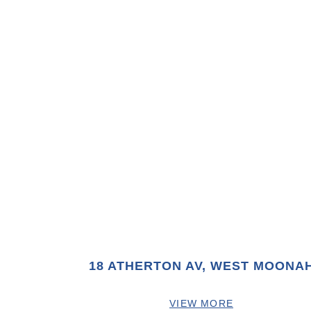
18 ATHERTON AV, WEST MOONA
VIEW MORE