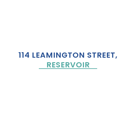
114 LEAMINGTON STREET,
RESERVOIR