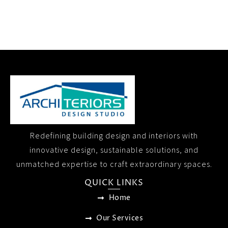
Redefining building design and interiors with
innovative design, sustainable solutions, and
unmatched expertise to craft extraordinary spaces.
QUICK LINKS
Home
Our Services