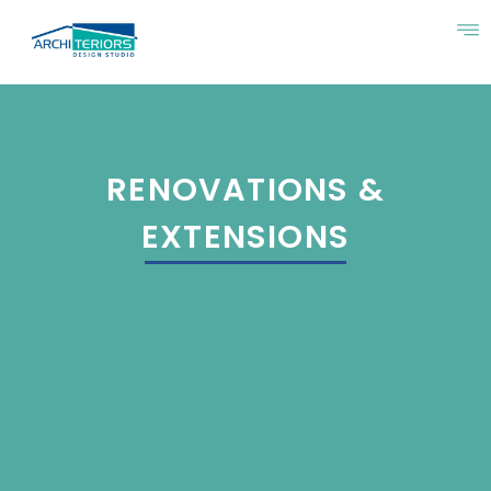
RENOVATIONS &
EXTENSIONS