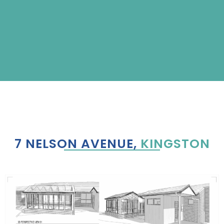
7 NELSON AVENUE,
KINGSTON