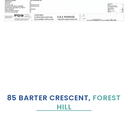
85 BARTER CRESCENT,
FOREST
HILL