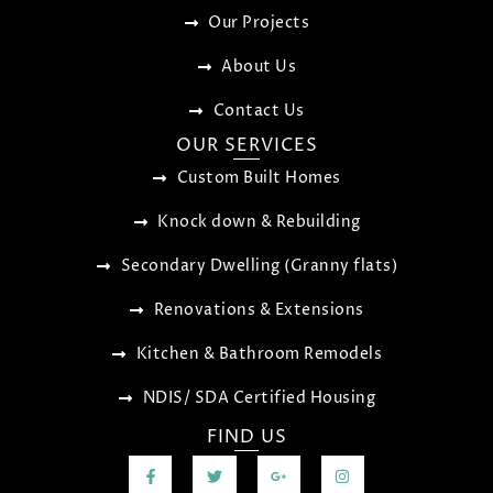
Our Projects
About Us
Contact Us
OUR SERVICES
Custom Built Homes
Knock down & Rebuilding
Secondary Dwelling (Granny flats)
Renovations & Extensions
Kitchen & Bathroom Remodels
NDIS/ SDA Certified Housing
FIND US