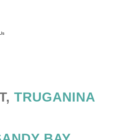
Us
T,
TRUGANINA
ANDY BAY