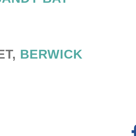
ET,
BERWICK