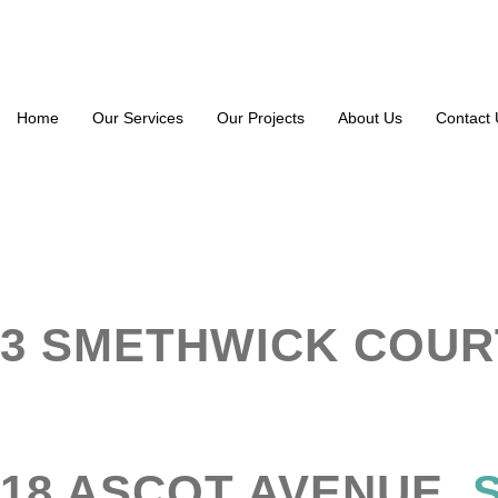
Home
Our Services
Our Projects
About Us
Contact 
3 SMETHWICK COUR
18 ASCOT AVENUE,
S