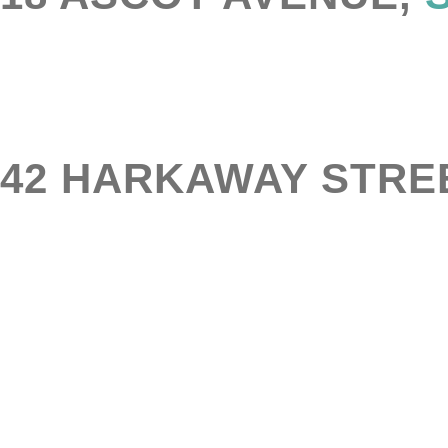
42 HARKAWAY STRE