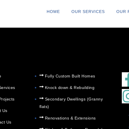
N@ARCHITERIO
HOME
OUR SERVICES
OUR 
e
Fully Custom Built Homes
Services
Knock down & Rebuilding
Secondary Dwellings (Granny
Projects
flats)
t Us
Renovations & Extensions
act Us