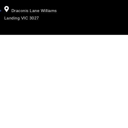
Draconis Lane Williams
Landing VIC 3027