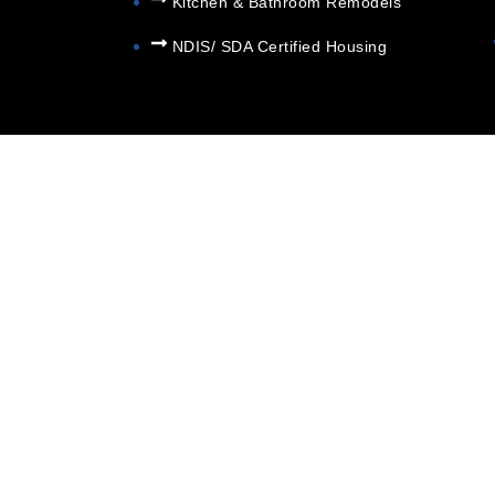
Kitchen & Bathroom Remodels
NDIS/ SDA Certified Housing