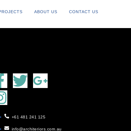
RS.COM
PROJECTS
ABOUT US
CONTACT US
+61 481 241 125
info@architeriors.com.au