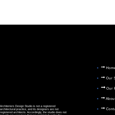
AUTHOR:
ADMI
Hom
Our 
Our 
Abou
Architeriors Design Studio is not a registered
Cont
architectural practice, and its designers are not
registered architects. Accordingly, the studio does not