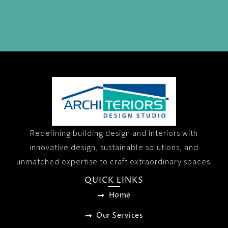
Redefining building design and interiors with
innovative design, sustainable solutions, and
unmatched expertise to craft extraordinary spaces.
QUICK LINKS
Home
Our Services