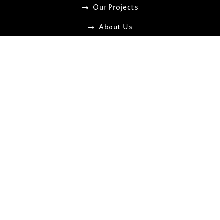
Our Projects
About Us
Contact Us
OUR SERVICES
Custom Built Homes
Knock down & Rebuilding
Secondary Dwelling (Granny flats)
Renovations & Extensions
Kitchen & Bathroom Remodels
NDIS/ SDA Certified Housing
FIND US