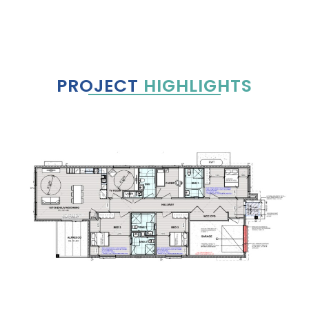
PROJECT
HIGHLIGHTS