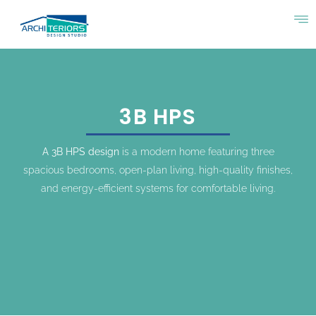
3B HPS
A 3B HPS design
is a modern home featuring three
spacious bedrooms, open-plan living, high-quality finishes,
and energy-efficient systems for comfortable living.