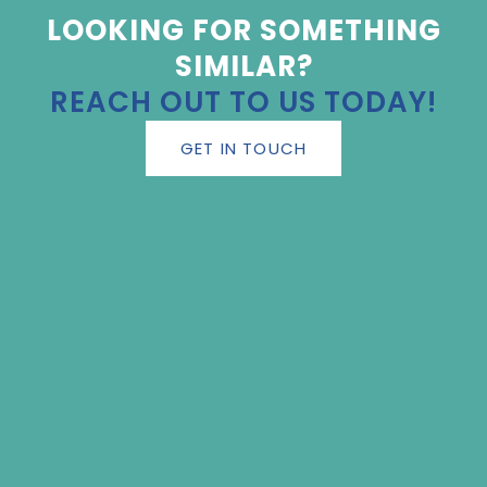
LOOKING FOR SOMETHING
SIMILAR?
REACH OUT TO US TODAY!
GET IN TOUCH